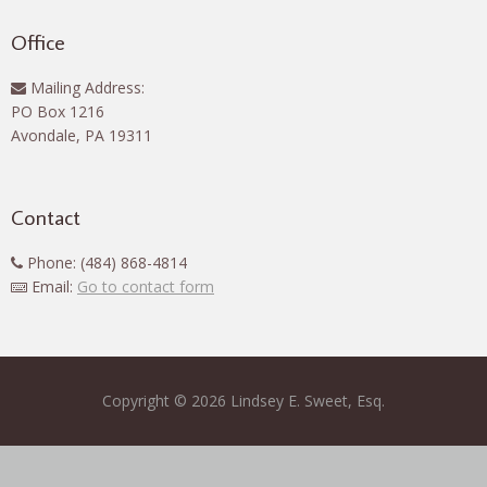
Office
Mailing Address:
PO Box 1216
Avondale, PA 19311
Contact
Phone: (484) 868-4814
Email:
Go to contact form
Copyright © 2026 Lindsey E. Sweet, Esq.