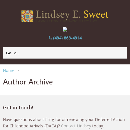
(484) 868-4814
Home
Author Archive
Get in touch!
Have questions about filing for or renewing your Deferred Action
for Childhood Arrivals (DACA)?
Contact Lindsey
today.